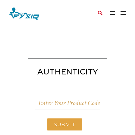
AUTHENTICITY
SUBMIT