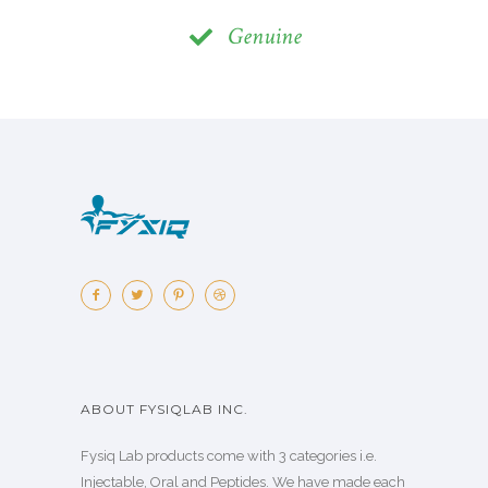
Genuine
ABOUT FYSIQLAB INC.
Fysiq Lab products come with 3 categories i.e.
Injectable, Oral and Peptides. We have made each