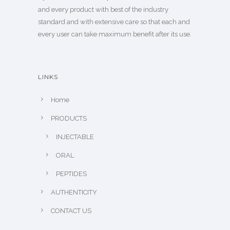
and every product with best of the industry
standard and with extensive care so that each and
every user can take maximum benefit after its use.
LINKS
Home
PRODUCTS
INJECTABLE
ORAL
PEPTIDES
AUTHENTICITY
CONTACT US